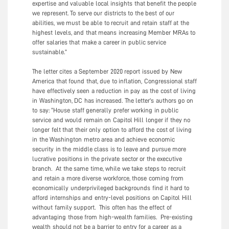
expertise and valuable local insights that benefit the people
we represent. To serve our districts to the best of our
abilities, we must be able to recruit and retain staff at the
highest levels, and that means increasing Member MRAs to
offer salaries that make a career in public service
sustainable.”
The letter cites a September 2020 report issued by New
America that found that, due to inflation, Congressional staff
have effectively seen a reduction in pay as the cost of living
in Washington, DC has increased. The letter's authors go on
to say: “House staff generally prefer working in public
service and would remain on Capitol Hill longer if they no
longer felt that their only option to afford the cost of living
in the Washington metro area and achieve economic
security in the middle class is to leave and pursue more
lucrative positions in the private sector or the executive
branch. At the same time, while we take steps to recruit
and retain a more diverse workforce, those coming from
economically underprivileged backgrounds find it hard to
afford internships and entry-level positions on Capitol Hill
without family support. This often has the effect of
advantaging those from high-wealth families. Pre-existing
wealth should not be a barrier to entry for a career as a