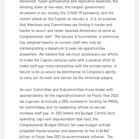
Recession, hyper-partisanship and legislative deadlock, the
winding down of two wars, the longest government
shutdown in our history, the COVID-19 pandemic, and the
violent attack on the Capitol on January 6. It is no surprise
that Members and Committees are finding it harder and
harder to recruit and retain talented Americans to serve as
Congressional staff. The January 6 insurrection, in particular,
has weighed heavily on current staff who may be
contemplating a departure to seek job opportunities
elsewhere. We believe that we must accompany our efforts
to make the Capitol complex safer with a parallel effort to
make staff pay more competitive with the private sector. A
failure to do so would be detrimental to Congress’s ability
to carry out its work and deliver for the American people.
As your Committee and Subcommittee move ahead with
appropriations for the legislative branch for Fiscal Year 2022,
we urge you to include a 20% increase in funding for MRAs,
for committees, and for leadership offices so we can
increase staff pay. In 2011, before the Budget Control Act’s
spending caps and sequestration took hold, the
Congressional Budget Office’s ten-year budget outlook
projected House salaries and expenses to rise to $1.867
billion in Fiscal Year 2021 to accommodate inflation. The