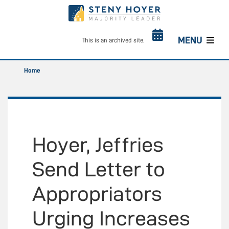
Skip
to
main
content
MENU
This is an archived site.
Home
Hoyer, Jeffries
Send Letter to
Appropriators
Urging Increases