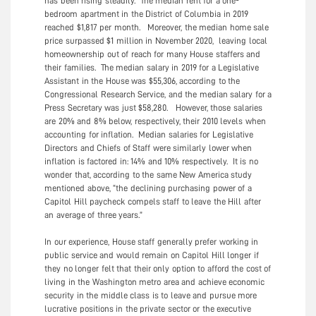
has been rising steadily. The median rent for a one-
bedroom apartment in the District of Columbia in 2019
reached $1,817 per month. Moreover, the median home sale
price surpassed $1 million in November 2020, leaving local
homeownership out of reach for many House staffers and
their families. The median salary in 2019 for a Legislative
Assistant in the House was $55,306, according to the
Congressional Research Service, and the median salary for a
Press Secretary was just $58,280. However, those salaries
are 20% and 8% below, respectively, their 2010 levels when
accounting for inflation. Median salaries for Legislative
Directors and Chiefs of Staff were similarly lower when
inflation is factored in: 14% and 10% respectively. It is no
wonder that, according to the same New America study
mentioned above, “the declining purchasing power of a
Capitol Hill paycheck compels staff to leave the Hill after
an average of three years.”
In our experience, House staff generally prefer working in
public service and would remain on Capitol Hill longer if
they no longer felt that their only option to afford the cost of
living in the Washington metro area and achieve economic
security in the middle class is to leave and pursue more
lucrative positions in the private sector or the executive