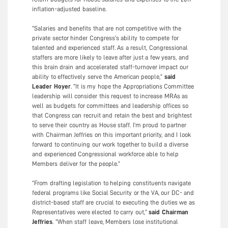
inflation-adjusted baseline.
“Salaries and benefits that are not competitive with the
private sector hinder Congress’s ability to compete for
talented and experienced staff. As a result, Congressional
staffers are more likely to leave after just a few years, and
this brain drain and accelerated staff-turnover impact our
ability to effectively serve the American people,”
said
Leader Hoyer
. “It is my hope the Appropriations Committee
leadership will consider this request to increase MRAs as
well as budgets for committees and leadership offices so
that Congress can recruit and retain the best and brightest
to serve their country as House staff. I’m proud to partner
with Chairman Jeffries on this important priority, and I look
forward to continuing our work together to build a diverse
and experienced Congressional workforce able to help
Members deliver for the people.”
“From drafting legislation to helping constituents navigate
federal programs like Social Security or the VA, our DC- and
district-based staff are crucial to executing the duties we as
Representatives were elected to carry out,”
said Chairman
Jeffries
. “When staff leave, Members lose institutional