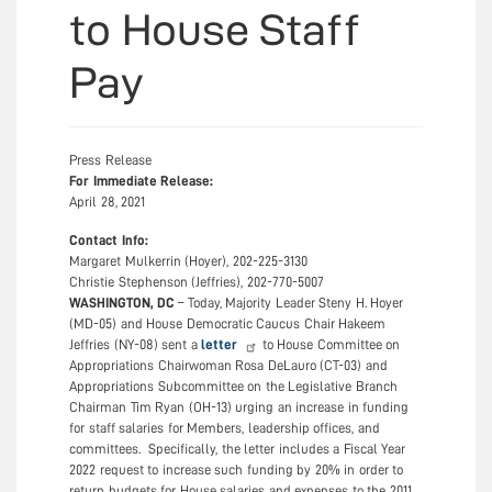
to House Staff
Pay
Press
Press Release
Types
For Immediate Release:
April 28, 2021
Contact Info:
Margaret Mulkerrin (Hoyer), 202-225-3130
Christie Stephenson (Jeffries), 202-770-5007
WASHINGTON, DC
– Today, Majority Leader Steny H. Hoyer
(MD-05) and House Democratic Caucus Chair Hakeem
Jeffries (NY-08) sent a
letter
to House Committee on
Appropriations Chairwoman Rosa DeLauro (CT-03) and
Appropriations Subcommittee on the Legislative Branch
Chairman Tim Ryan (OH-13) urging an increase in funding
for staff salaries for Members, leadership offices, and
committees. Specifically, the letter includes a Fiscal Year
2022 request to increase such funding by 20% in order to
return budgets for House salaries and expenses to the 2011