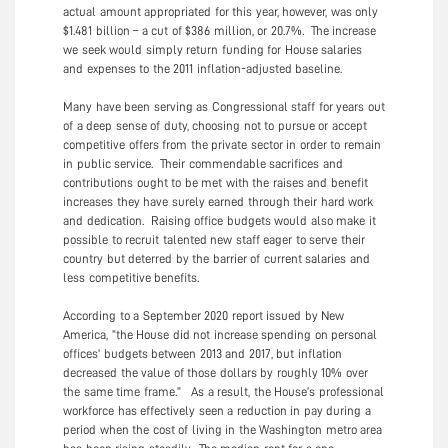
actual amount appropriated for this year, however, was only
$1.481 billion – a cut of $386 million, or 20.7%. The increase
we seek would simply return funding for House salaries
and expenses to the 2011 inflation-adjusted baseline.
Many have been serving as Congressional staff for years out
of a deep sense of duty, choosing not to pursue or accept
competitive offers from the private sector in order to remain
in public service. Their commendable sacrifices and
contributions ought to be met with the raises and benefit
increases they have surely earned through their hard work
and dedication. Raising office budgets would also make it
possible to recruit talented new staff eager to serve their
country but deterred by the barrier of current salaries and
less competitive benefits.
According to a September 2020 report issued by New
America, “the House did not increase spending on personal
offices’ budgets between 2013 and 2017, but inflation
decreased the value of those dollars by roughly 10% over
the same time frame.” As a result, the House’s professional
workforce has effectively seen a reduction in pay during a
period when the cost of living in the Washington metro area