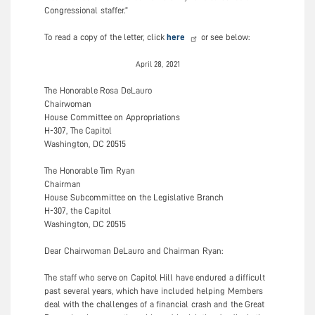
Congressional staffer.”
To read a copy of the letter, click
here
or see below:
April 28, 2021
The Honorable Rosa DeLauro
Chairwoman
House Committee on Appropriations
H-307, The Capitol
Washington, DC 20515
The Honorable Tim Ryan
Chairman
House Subcommittee on the Legislative Branch
H-307, the Capitol
Washington, DC 20515
Dear Chairwoman DeLauro and Chairman Ryan:
The staff who serve on Capitol Hill have endured a difficult
past several years, which have included helping Members
deal with the challenges of a financial crash and the Great