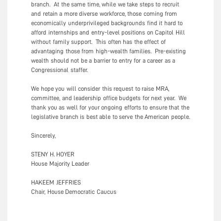
branch. At the same time, while we take steps to recruit
and retain a more diverse workforce, those coming from
economically underprivileged backgrounds find it hard to
afford internships and entry-level positions on Capitol Hill
without family support. This often has the effect of
advantaging those from high-wealth families. Pre-existing
wealth should not be a barrier to entry for a career as a
Congressional staffer.
We hope you will consider this request to raise MRA,
committee, and leadership office budgets for next year. We
thank you as well for your ongoing efforts to ensure that the
legislative branch is best able to serve the American people.
Sincerely,
STENY H. HOYER
House Majority Leader
HAKEEM JEFFRIES
Chair, House Democratic Caucus