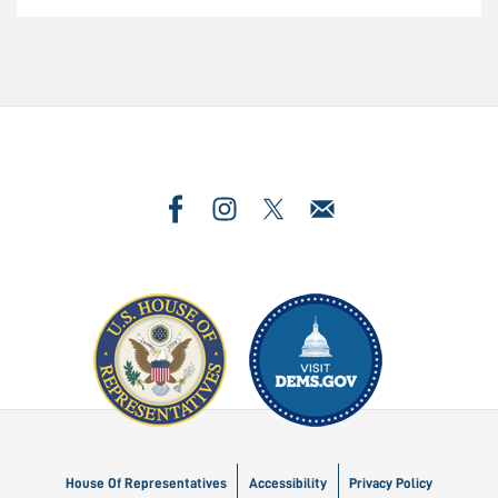
Image
Image
House Of Representatives
Accessibility
Privacy Policy